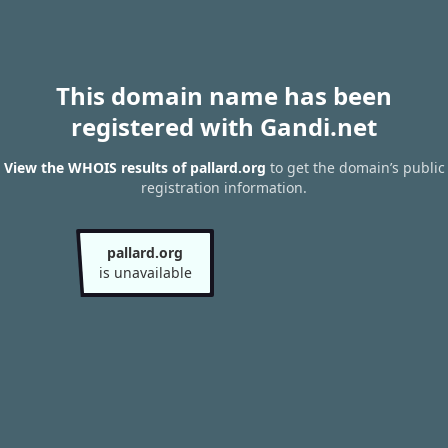
This domain name has been
registered with Gandi.net
View the WHOIS results of pallard.org
to get the domain’s public
registration information.
pallard.org
is unavailable