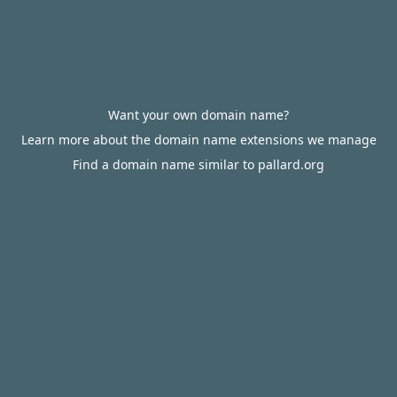
Want your own domain name?
Learn more about the domain name extensions we manage
Find a domain name similar to pallard.org